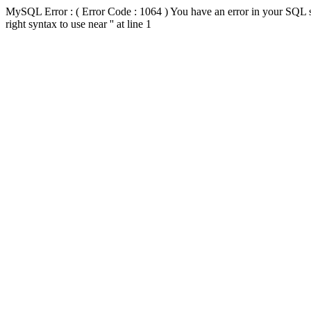
MySQL Error : ( Error Code : 1064 ) You have an error in your SQL s
right syntax to use near '' at line 1