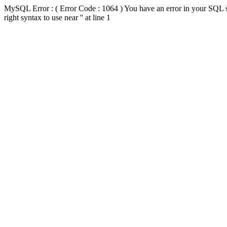
MySQL Error : ( Error Code : 1064 ) You have an error in your SQL s
right syntax to use near '' at line 1